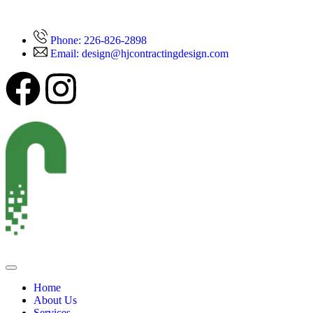
Phone: 226-826-2898
Email: design@hjcontractingdesign.com
Home
About Us
Services