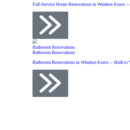
Full-Service Home Renovations in Windsor-Essex —
Bathroom Renovations
Bathroom Renovations
Bathroom Renovations in Windsor-Essex— Built to 