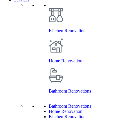
Kitchen Renovations
Home Renovation
Bathroom Renovations
Bathroom Renovations
Home Renovation
Kitchen Renovations