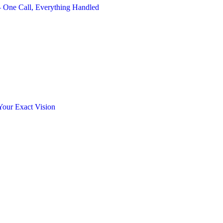
 One Call, Everything Handled
Your Exact Vision