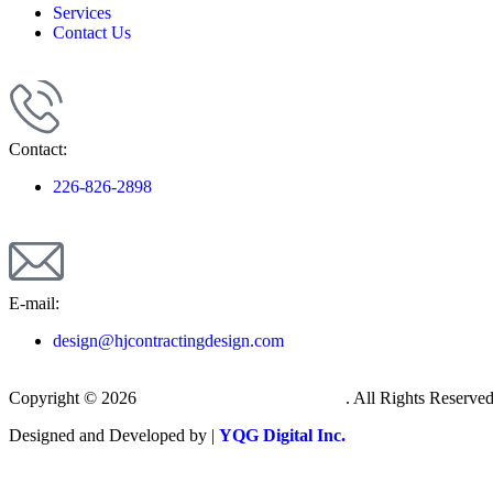
Services
Contact Us
Contact:
226-826-2898
E-mail:
design@hjcontractingdesign.com
Copyright © 2026
H&J Contracting & Design
. All Rights Reserved
Designed and Developed by |
YQG Digital Inc.