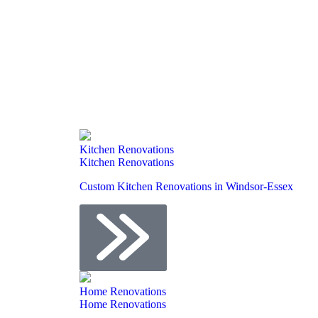
Kitchen Renovations
Kitchen Renovations
Custom Kitchen Renovations in Windsor-Essex
Home Renovations
Home Renovations