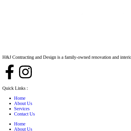
H&J Contracting and Design is a family-owned renovation and interi
Quick Links :
Home
About Us
Services
Contact Us
Home
About Us