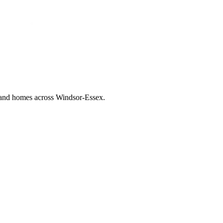
, and homes across Windsor-Essex.