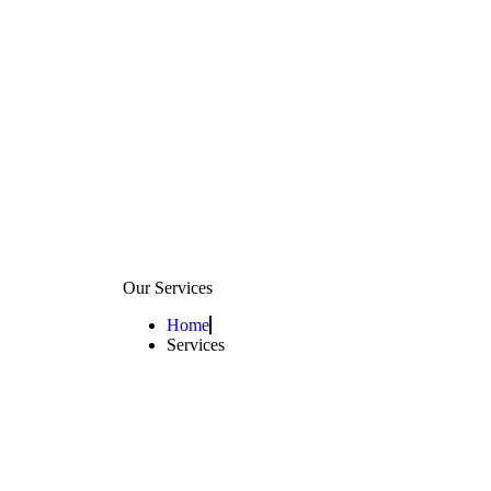
Our Services
Home
Services