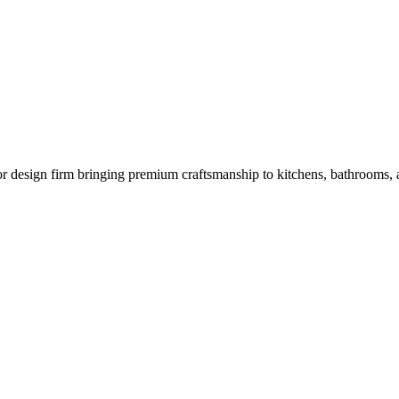
or design firm bringing premium craftsmanship to kitchens, bathrooms