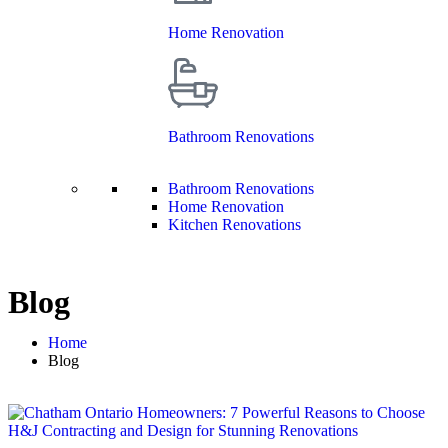
Home Renovation
Bathroom Renovations
Bathroom Renovations
Home Renovation
Kitchen Renovations
Blog
Home
Blog