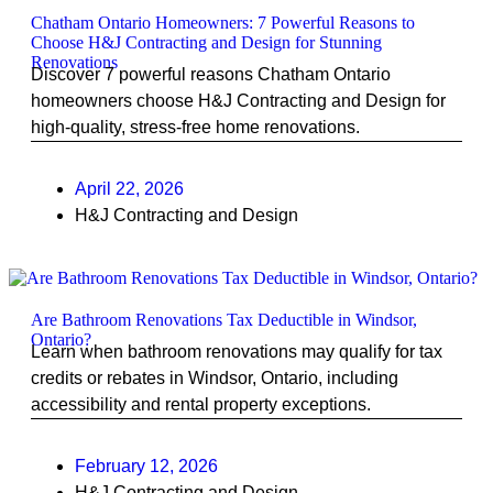
Chatham Ontario Homeowners: 7 Powerful Reasons to
Choose H&J Contracting and Design for Stunning
Renovations
Discover 7 powerful reasons Chatham Ontario
homeowners choose H&J Contracting and Design for
high-quality, stress-free home renovations.
April 22, 2026
H&J Contracting and Design
Are Bathroom Renovations Tax Deductible in Windsor,
Ontario?
Learn when bathroom renovations may qualify for tax
credits or rebates in Windsor, Ontario, including
accessibility and rental property exceptions.
February 12, 2026
H&J Contracting and Design