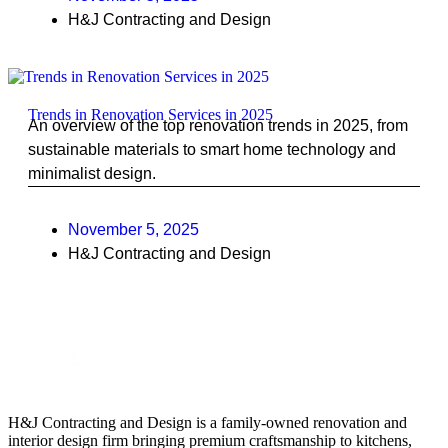
H&J Contracting and Design
Trends in Renovation Services in 2025
An overview of the top renovation trends in 2025, from
sustainable materials to smart home technology and
minimalist design.
November 5, 2025
H&J Contracting and Design
H&J Contracting and Design is a family-owned renovation and
interior design firm bringing premium craftsmanship to kitchens,