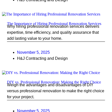
The Importance of Hiring Professional Renovation Services
Why hiring professional renovation services delivers
expertise, time efficiency, and quality assurance that
add lasting value to your home.
November 5, 2025
H&J Contracting and Design
DIY vs. Professional Renovation: Making the Right Choice
Weigh the advantages and disadvantages of DIY
versus professional renovation to make the right choice
for your project.
November 5, 2025