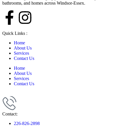
bathrooms, and homes across Windsor-Essex.
Quick Links :
Home
About Us
Services
Contact Us
Home
About Us
Services
Contact Us
Contact:
226-826-2898