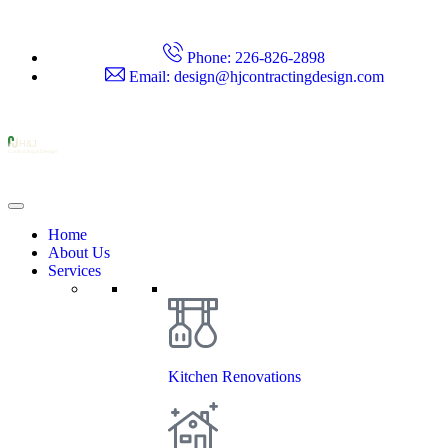
Phone: 226-826-2898
Email: design@hjcontractingdesign.com
H&J
Contracting & Design
Home
About Us
Services
Kitchen Renovations