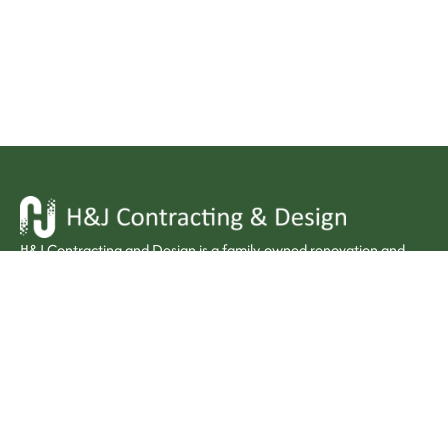
H&J Contracting and Design is a family-owned renovation and
interior design firm bringing premium craftsmanship to kitchens,
bathrooms, and homes across Windsor-Essex.
Quick Links :
Home
Contact:
About Us
226-826-2898
Services