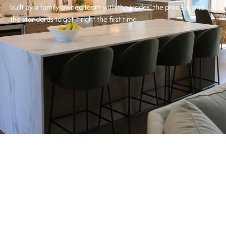
built by a family-owned team with the trades, the process, and
the standards to get it right the first time.